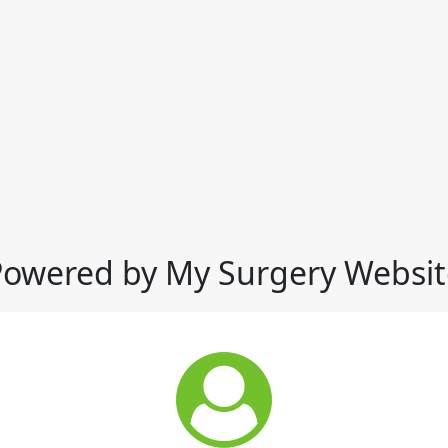
Powered by My Surgery Websit