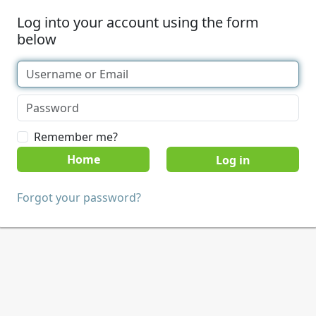
Log into your account using the form
below
Remember me?
Home
Forgot your password?