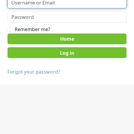
Remember me?
Home
Forgot your password?