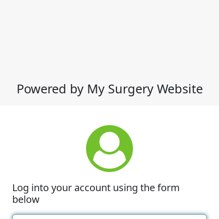
Powered by My Surgery Website
Log into your account using the form
below