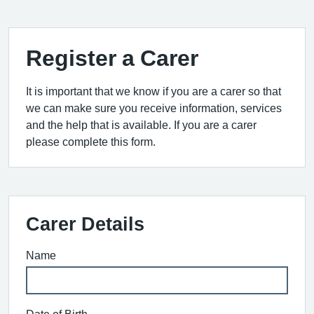
Register a Carer
It is important that we know if you are a carer so that
we can make sure you receive information, services
and the help that is available. If you are a carer
please complete this form.
Carer Details
Name