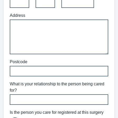
Address
Postcode
What is your relationship to the person being cared
for?
Is the person you care for registered at this surgery