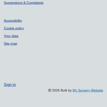
Suggestions & Complaints
Accessibility
Cookie policy
Your data
Site map
Sign in
2026 Built by
My Surgery Website