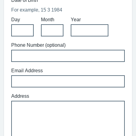
Date of Birth
For example, 15 3 1984
Day
Month
Year
Phone Number (optional)
Email Address
Address