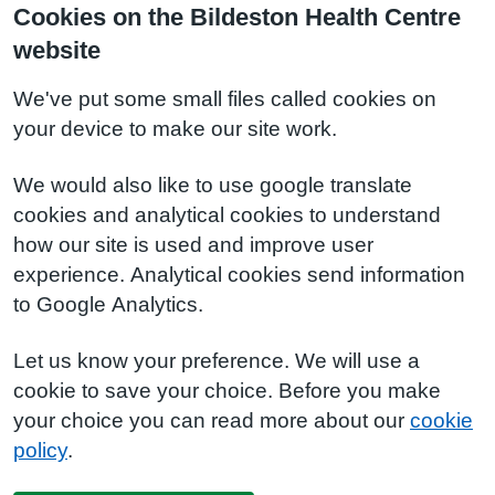
Cookies on the Bildeston Health Centre
website
We've put some small files called cookies on
your device to make our site work.
We would also like to use google translate
cookies and analytical cookies to understand
how our site is used and improve user
experience. Analytical cookies send information
to Google Analytics.
Let us know your preference. We will use a
cookie to save your choice. Before you make
your choice you can read more about our
cookie
policy
.