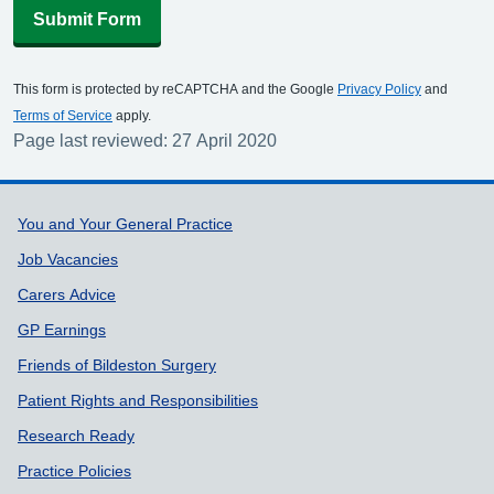
Submit Form
This form is protected by reCAPTCHA and the Google
Privacy Policy
and
Terms of Service
apply.
Page last reviewed: 27 April 2020
Support links
You and Your General Practice
Job Vacancies
Carers Advice
GP Earnings
Friends of Bildeston Surgery
Patient Rights and Responsibilities
Research Ready
Practice Policies