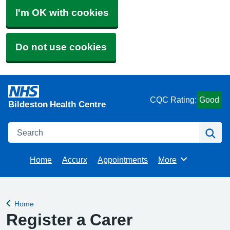
I'm OK with cookies
Do not use cookies
CQC Rating:
Good
Bildeston Health Centre
Search
Se
Home
Accurx
Appointments
More
Browse
Home
Back to
Register a Carer