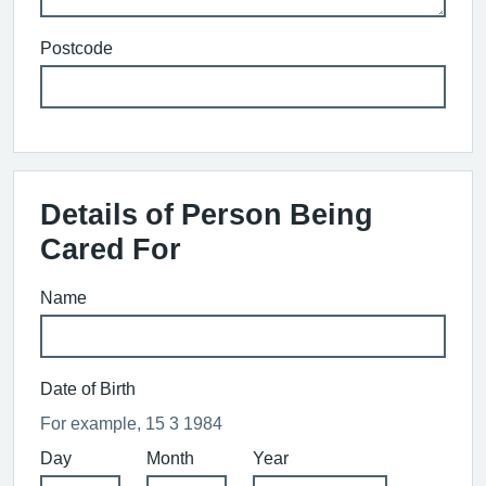
Postcode
Details of Person Being
Cared For
Name
Date of Birth
For example, 15 3 1984
Day
Month
Year