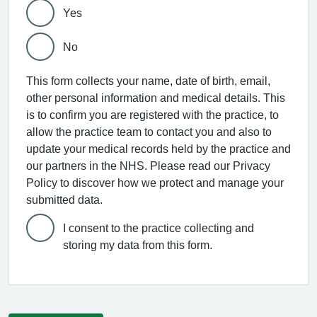
Yes
No
This form collects your name, date of birth, email,
other personal information and medical details. This
is to confirm you are registered with the practice, to
allow the practice team to contact you and also to
update your medical records held by the practice and
our partners in the NHS. Please read our Privacy
Policy to discover how we protect and manage your
submitted data.
I consent to the practice collecting and
storing my data from this form.