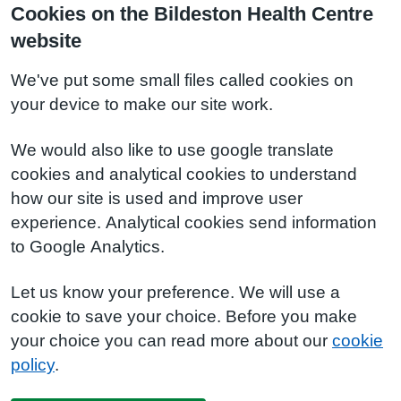
Cookies on the Bildeston Health Centre
website
We've put some small files called cookies on
your device to make our site work.
We would also like to use google translate
cookies and analytical cookies to understand
how our site is used and improve user
experience. Analytical cookies send information
to Google Analytics.
Let us know your preference. We will use a
cookie to save your choice. Before you make
your choice you can read more about our
cookie
policy
.