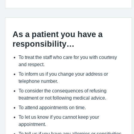
As a patient you have a
responsibility…
To treat the staff who care for you with courtesy
and respect.
To inform us if you change your address or
telephone number.
To consider the consequences of refusing
treatment or not following medical advice.
To attend appointments on time.
To let us know if you cannot keep your
appointment.
To tell us if you have any allergies or sensitivities