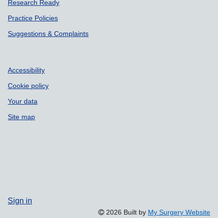
Research Ready
Practice Policies
Suggestions & Complaints
Accessibility
Cookie policy
Your data
Site map
Sign in
2026 Built by
My Surgery Website