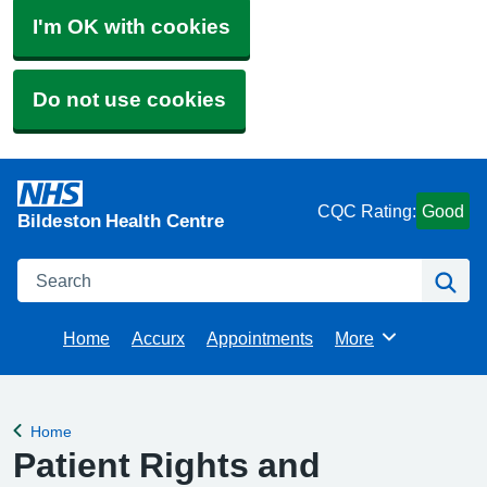
I'm OK with cookies
Do not use cookies
CQC Rating:
Good
Bildeston Health Centre
Search
Se
Home
Accurx
Appointments
More
Browse
Home
Back to
Patient Rights and