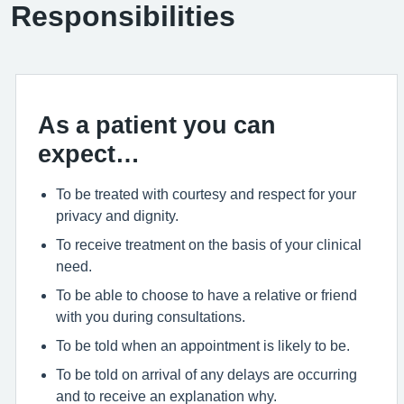
Responsibilities
As a patient you can
expect…
To be treated with courtesy and respect for your
privacy and dignity.
To receive treatment on the basis of your clinical
need.
To be able to choose to have a relative or friend
with you during consultations.
To be told when an appointment is likely to be.
To be told on arrival of any delays are occurring
and to receive an explanation why.