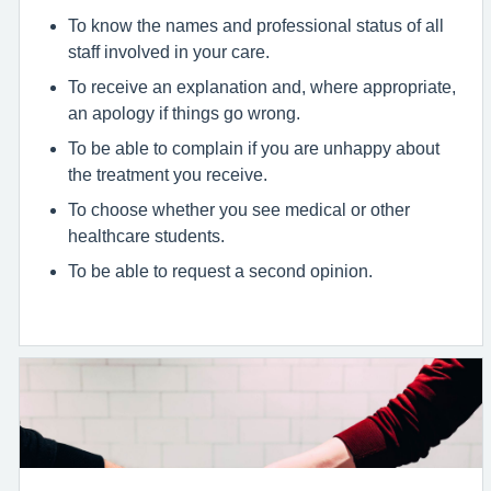
To know the names and professional status of all
staff involved in your care.
To receive an explanation and, where appropriate,
an apology if things go wrong.
To be able to complain if you are unhappy about
the treatment you receive.
To choose whether you see medical or other
healthcare students.
To be able to request a second opinion.