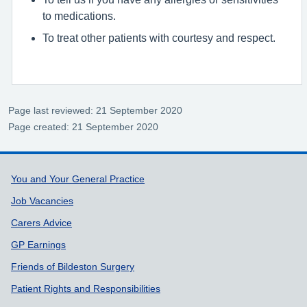
to medications.
To treat other patients with courtesy and respect.
Page last reviewed: 21 September 2020
Page created: 21 September 2020
Support links
You and Your General Practice
Job Vacancies
Carers Advice
GP Earnings
Friends of Bildeston Surgery
Patient Rights and Responsibilities