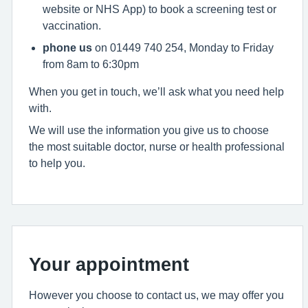
website or NHS App) to book a screening test or
vaccination.
phone us
on 01449 740 254, Monday to Friday
from 8am to 6:30pm
When you get in touch, we’ll ask what you need help
with.
We will use the information you give us to choose
the most suitable doctor, nurse or health professional
to help you.
Your appointment
However you choose to contact us, we may offer you