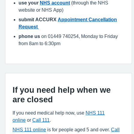
use your
NHS account
(through the NHS
website or NHS App)
submit ACCURX
Appointment Cancellation
Request
phone us
on 01449 740254, Monday to Friday
from 8am to 6:30pm
If you need help when we
are closed
If you need medical help now, use
NHS 111
online
or
Call 111
.
NHS 111 online
is for people aged 5 and over.
Call