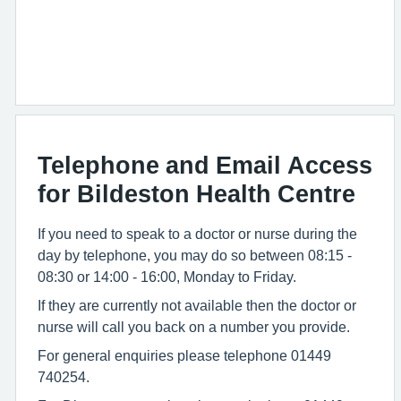
Telephone and Email Access
for Bildeston Health Centre
If you need to speak to a doctor or nurse during the
day by telephone, you may do so between 08:15 -
08:30 or 14:00 - 16:00, Monday to Friday.
If they are currently not available then the doctor or
nurse will call you back on a number you provide.
For general enquiries please telephone 01449
740254.