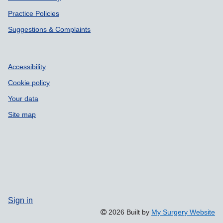
Practice Policies
Suggestions & Complaints
Accessibility
Cookie policy
Your data
Site map
Sign in
2026 Built by
My Surgery Website