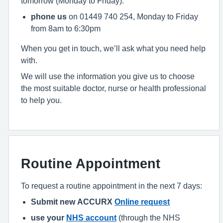
tomorrow (Monday to Friday):
phone us
on 01449 740 254, Monday to Friday
from 8am to 6:30pm
When you get in touch, we’ll ask what you need help
with.
We will use the information you give us to choose
the most suitable doctor, nurse or health professional
to help you.
Routine Appointment
To request a routine appointment in the next 7 days:
Submit new ACCURX
Online request
use your
NHS account
(through the NHS