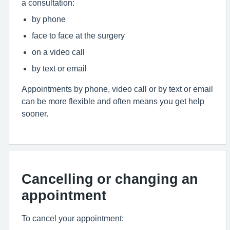
a consultation:
by phone
face to face at the surgery
on a video call
by text or email
Appointments by phone, video call or by text or email
can be more flexible and often means you get help
sooner.
Cancelling or changing an
appointment
To cancel your appointment: