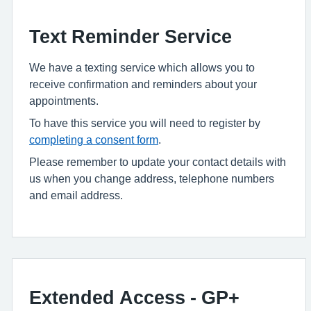
Text Reminder Service
We have a texting service which allows you to
receive confirmation and reminders about your
appointments.
To have this service you will need to register by
completing a consent form
.
Please remember to update your contact details with
us when you change address, telephone numbers
and email address.
Extended Access - GP+