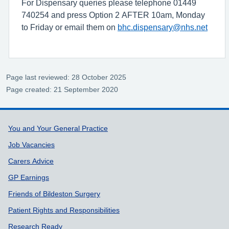
For Dispensary queries please telephone 01449
740254 and press Option 2 AFTER 10am, Monday
to Friday or email them on
bhc.dispensary@nhs.net
Page last reviewed: 28 October 2025
Page created: 21 September 2020
Support links
You and Your General Practice
Job Vacancies
Carers Advice
GP Earnings
Friends of Bildeston Surgery
Patient Rights and Responsibilities
Research Ready