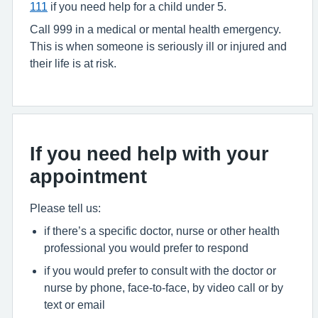
111
if you need help for a child under 5.
Call 999 in a medical or mental health emergency.
This is when someone is seriously ill or injured and
their life is at risk.
If you need help with your
appointment
Please tell us:
if there’s a specific doctor, nurse or other health
professional you would prefer to respond
if you would prefer to consult with the doctor or
nurse by phone, face-to-face, by video call or by
text or email