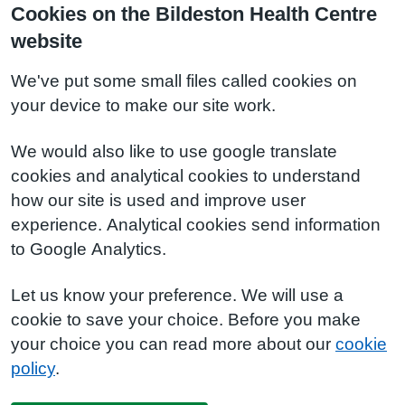
Cookies on the Bildeston Health Centre
website
We've put some small files called cookies on
your device to make our site work.
We would also like to use google translate
cookies and analytical cookies to understand
how our site is used and improve user
experience. Analytical cookies send information
to Google Analytics.
Let us know your preference. We will use a
cookie to save your choice. Before you make
your choice you can read more about our
cookie
policy
.