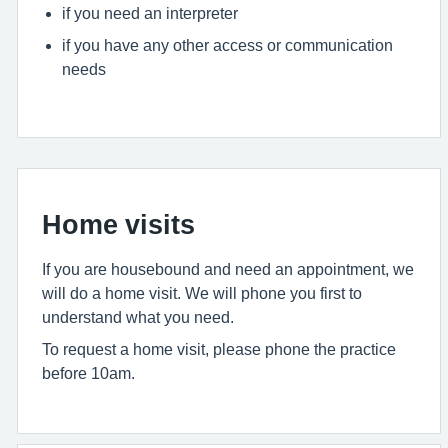
if you need an interpreter
if you have any other access or communication
needs
Home visits
If you are housebound and need an appointment, we
will do a home visit. We will phone you first to
understand what you need.
To request a home visit, please phone the practice
before 10am.