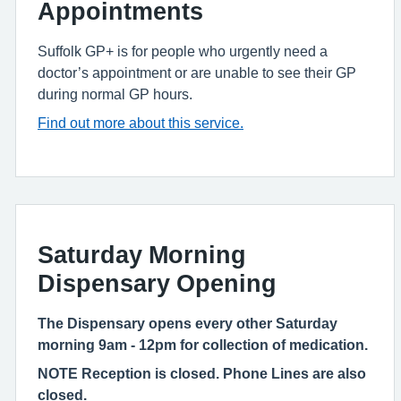
Appointments
Suffolk GP+ is for people who urgently need a
doctor’s appointment or are unable to see their GP
during normal GP hours.
Find out more about this service.
Saturday Morning
Dispensary Opening
The Dispensary opens every other Saturday
morning 9am - 12pm for collection of medication.
NOTE Reception is closed.
Phone Lines are also
closed.