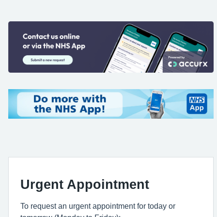
Urgent Appointment
To request an urgent appointment for today or