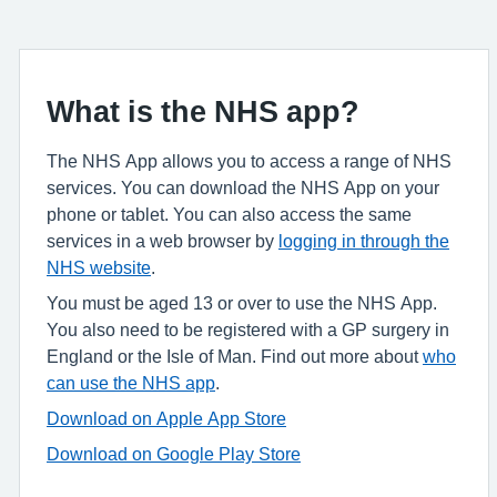
What is the NHS app?
The NHS App allows you to access a range of NHS
services. You can download the NHS App on your
phone or tablet. You can also access the same
services in a web browser by
logging in through the
NHS website
.
You must be aged 13 or over to use the NHS App.
You also need to be registered with a GP surgery in
England or the Isle of Man. Find out more about
who
can use the NHS app
.
Download on Apple App Store
Download on Google Play Store