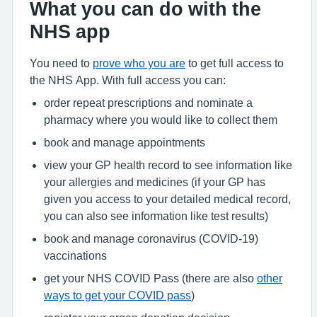
What you can do with the
NHS app
You need to
prove who you are
to get full access to
the NHS App. With full access you can:
order repeat prescriptions and nominate a
pharmacy where you would like to collect them
book and manage appointments
view your GP health record to see information like
your allergies and medicines (if your GP has
given you access to your detailed medical record,
you can also see information like test results)
book and manage coronavirus (COVID-19)
vaccinations
get your NHS COVID Pass (there are also
other
ways to get your COVID pass
)