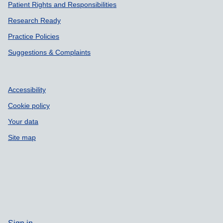
Patient Rights and Responsibilities
Research Ready
Practice Policies
Suggestions & Complaints
Accessibility
Cookie policy
Your data
Site map