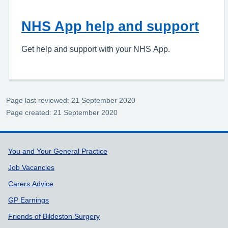
NHS App help and support
Get help and support with your NHS App.
Page last reviewed: 21 September 2020
Page created: 21 September 2020
Support links
You and Your General Practice
Job Vacancies
Carers Advice
GP Earnings
Friends of Bildeston Surgery