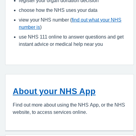
register your organ donation decision
choose how the NHS uses your data
view your NHS number (
find out what your NHS
number is
)
use NHS 111 online to answer questions and get
instant advice or medical help near you
About your NHS App
Find out more about using the NHS App, or the NHS
website, to access services online.