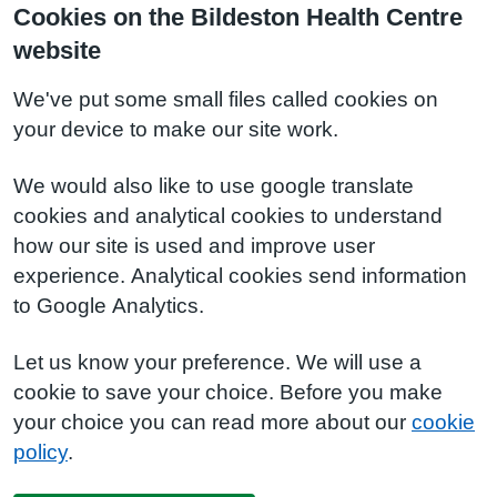
Cookies on the Bildeston Health Centre
website
We've put some small files called cookies on
your device to make our site work.
We would also like to use google translate
cookies and analytical cookies to understand
how our site is used and improve user
experience. Analytical cookies send information
to Google Analytics.
Let us know your preference. We will use a
cookie to save your choice. Before you make
your choice you can read more about our
cookie
policy
.