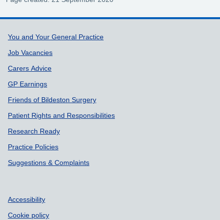
Support links
You and Your General Practice
Job Vacancies
Carers Advice
GP Earnings
Friends of Bildeston Surgery
Patient Rights and Responsibilities
Research Ready
Practice Policies
Suggestions & Complaints
Accessibility
Cookie policy