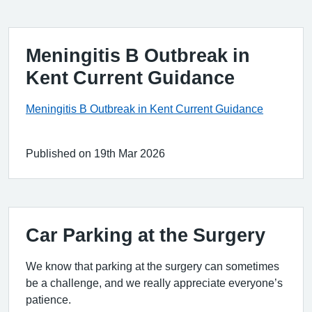
Meningitis B Outbreak in
Kent Current Guidance
Meningitis B Outbreak in Kent Current Guidance
Published on 19th Mar 2026
Car Parking at the Surgery
We know that parking at the surgery can sometimes
be a challenge, and we really appreciate everyone’s
patience.