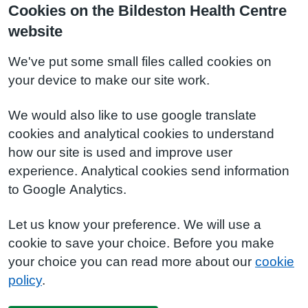
Cookies on the Bildeston Health Centre
website
We've put some small files called cookies on
your device to make our site work.
We would also like to use google translate
cookies and analytical cookies to understand
how our site is used and improve user
experience. Analytical cookies send information
to Google Analytics.
Let us know your preference. We will use a
cookie to save your choice. Before you make
your choice you can read more about our
cookie
policy
.