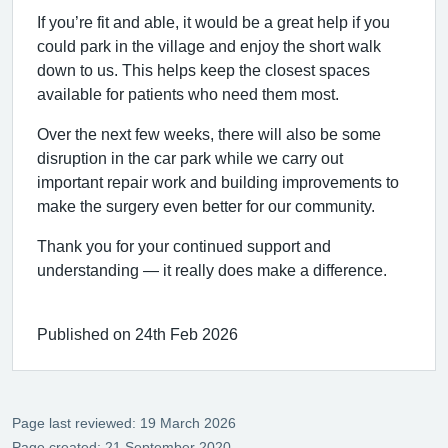
If you’re fit and able, it would be a great help if you
could park in the village and enjoy the short walk
down to us. This helps keep the closest spaces
available for patients who need them most.
Over the next few weeks, there will also be some
disruption in the car park while we carry out
important repair work and building improvements to
make the surgery even better for our community.
Thank you for your continued support and
understanding — it really does make a difference.
Published on 24th Feb 2026
Page last reviewed: 19 March 2026
Page created: 21 September 2020